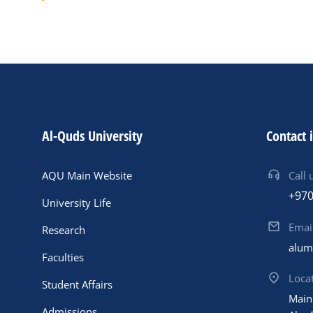
Al-Quds University
Contact 
AQU Main Website
Call 
+970
University Life
Emai
Research
alum
Faculties
Loca
Student Affairs
Main
Admissions