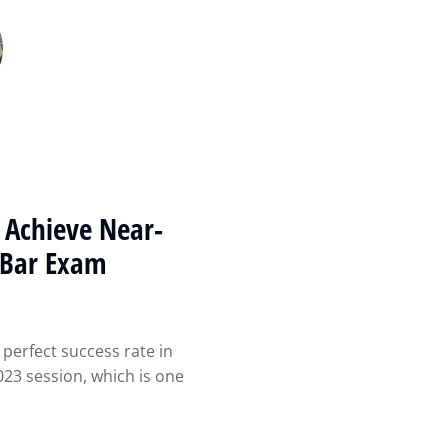
 Achieve Near-
i Bar Exam
perfect success rate in
23 session, which is one