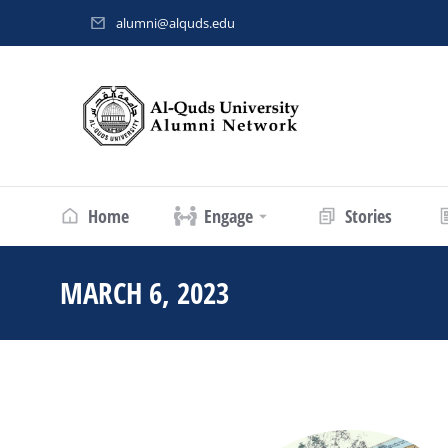
alumni@alquds.edu
Home
Engage
Stories
MARCH 6, 2023