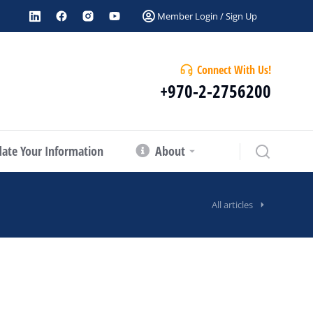
Member Login / Sign Up
Connect With Us!
+970-2-2756200
ate Your Information
About
All articles