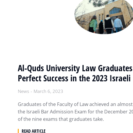
Al-Quds University Law Graduates
Perfect Success in the 2023 Israel
News
March 6, 2023
Graduates of the Faculty of Law achieved an almost 
the Israeli Bar Admission Exam for the December 20
of the nine exams that graduates take.
READ ARTICLE