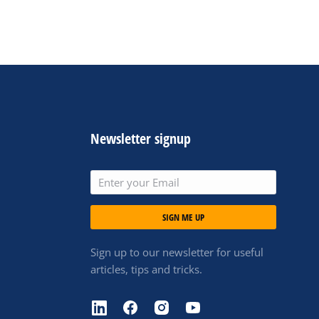
Newsletter signup
SIGN ME UP
Sign up to our newsletter for useful
articles, tips and tricks.