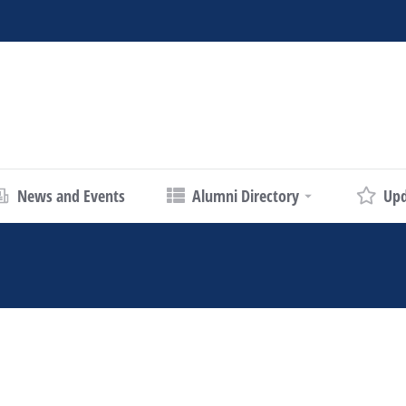
News and Events
Alumni Directory
Upd