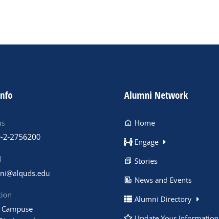
info
Alumni Network
us
Home
-2-2756200
Engage
l
Stories
ni@alquds.edu
News and Events
tion
Alumni Directory
 Campuse
Update Your Information