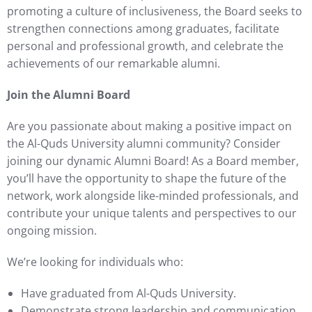
promoting a culture of inclusiveness, the Board seeks to
strengthen connections among graduates, facilitate
personal and professional growth, and celebrate the
achievements of our remarkable alumni.
Join the Alumni Board
Are you passionate about making a positive impact on
the Al-Quds University alumni community? Consider
joining our dynamic Alumni Board! As a Board member,
you’ll have the opportunity to shape the future of the
network, work alongside like-minded professionals, and
contribute your unique talents and perspectives to our
ongoing mission.
We’re looking for individuals who:
Have graduated from Al-Quds University.
Demonstrate strong leadership and communication