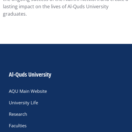
lasting impact on the lives of Al-Quds University
graduates.
Al-Quds University
AQU Main Website
University Life
Research
Faculties