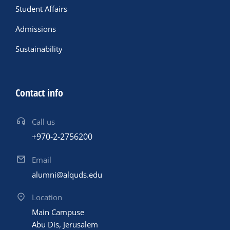
Student Affairs
Admissions
Sustainability
Contact info
Call us
+970-2-2756200
Email
alumni@alquds.edu
Location
Main Campuse
Abu Dis, Jerusalem