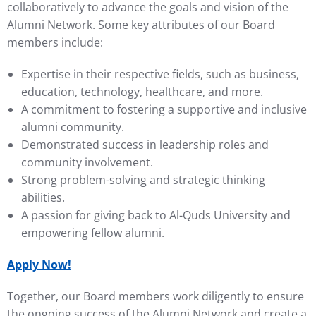
collaboratively to advance the goals and vision of the
Alumni Network. Some key attributes of our Board
members include:
Expertise in their respective fields, such as business,
education, technology, healthcare, and more.
A commitment to fostering a supportive and inclusive
alumni community.
Demonstrated success in leadership roles and
community involvement.
Strong problem-solving and strategic thinking
abilities.
A passion for giving back to Al-Quds University and
empowering fellow alumni.
Apply Now!
Together, our Board members work diligently to ensure
the ongoing success of the Alumni Network and create a