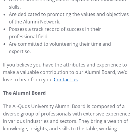
skills.
Are dedicated to promoting the values and objectives
of the Alumni Network.
Possess a track record of success in their
professional field.
Are committed to volunteering their time and
expertise.
If you believe you have the attributes and experience to
make a valuable contribution to our Alumni Board, we’d
love to hear from you!
Contact us
.
The Alumni Board
The Al-Quds University Alumni Board is composed of a
diverse group of professionals with extensive experience
in various industries and sectors. They bring a wealth of
knowledge, insights, and skills to the table, working