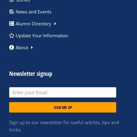
News and Events
Alumni Directory
Update Your Information
About
Newsletter signup
SIGN ME UP
Sign up to our newsletter for useful articles, tips and
tricks.