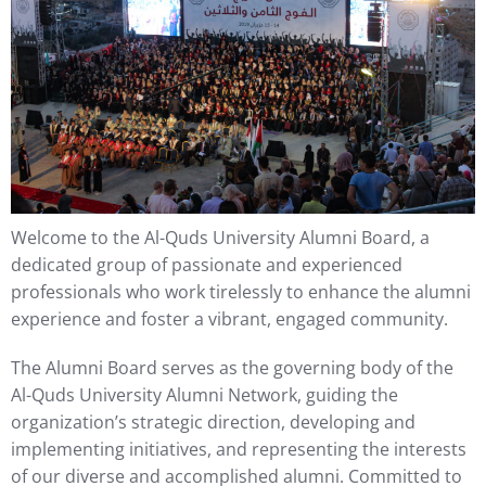
Welcome to the Al-Quds University Alumni Board, a
dedicated group of passionate and experienced
professionals who work tirelessly to enhance the alumni
experience and foster a vibrant, engaged community.
The Alumni Board serves as the governing body of the
Al-Quds University Alumni Network, guiding the
organization’s strategic direction, developing and
implementing initiatives, and representing the interests
of our diverse and accomplished alumni. Committed to