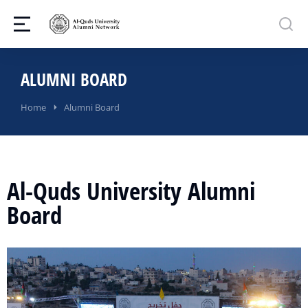
ALUMNI BOARD
You are here:
Home
Alumni Board
Al-Quds University Alumni
Board