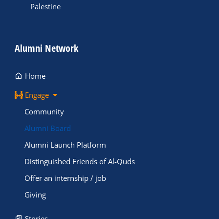
Palestine
Alumni Network
Home
Engage
Community
Alumni Board
Alumni Launch Platform
Distinguished Friends of Al-Quds
Offer an internship / job
Giving
Stories