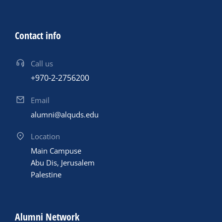
Contact info
Call us
+970-2-2756200
Email
alumni@alquds.edu
Location
Main Campuse
Abu Dis, Jerusalem
Palestine
Alumni Network