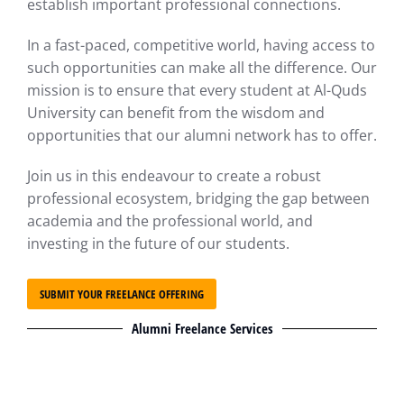
establish important professional connections.
In a fast-paced, competitive world, having access to
such opportunities can make all the difference. Our
mission is to ensure that every student at Al-Quds
University can benefit from the wisdom and
opportunities that our alumni network has to offer.
Join us in this endeavour to create a robust
professional ecosystem, bridging the gap between
academia and the professional world, and
investing in the future of our students.
SUBMIT YOUR FREELANCE OFFERING
Alumni Freelance Services