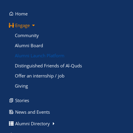
Home
Engage
Community
Alumni Board
Alumni Launch Platform
Distinguished Friends of Al-Quds
Offer an internship / job
Giving
Stories
News and Events
Alumni Directory