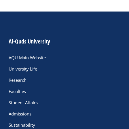
Al-Quds University
AQU Main Website
University Life
Research
Faculties
Student Affairs
Admissions
Sustainability