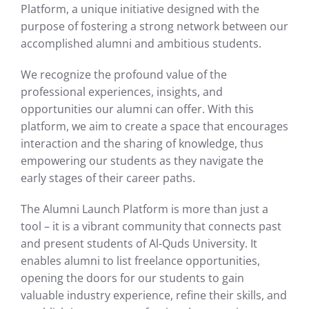
Platform, a unique initiative designed with the
purpose of fostering a strong network between our
accomplished alumni and ambitious students.
We recognize the profound value of the
professional experiences, insights, and
opportunities our alumni can offer. With this
platform, we aim to create a space that encourages
interaction and the sharing of knowledge, thus
empowering our students as they navigate the
early stages of their career paths.
The Alumni Launch Platform is more than just a
tool – it is a vibrant community that connects past
and present students of Al-Quds University. It
enables alumni to list freelance opportunities,
opening the doors for our students to gain
valuable industry experience, refine their skills, and