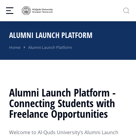
ALUMNI LAUNCH PLATFORM
You are here:
Home
Alumni Launch Platform
Alumni Launch Platform -
Connecting Students with
Freelance Opportunities
Welcome to Al-Quds University’s Alumni Launch