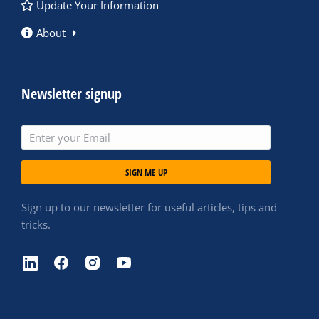
Update Your Information
About
Newsletter signup
SIGN ME UP
Sign up to our newsletter for useful articles, tips and
tricks.