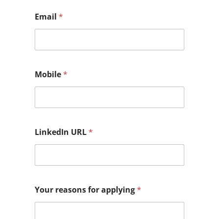
Email
*
Mobile
*
LinkedIn URL
*
Your reasons for applying
*