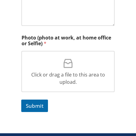
Photo (photo at work, at home office
or Selfie)
*
Click or drag a file to this area to
upload.
Submit