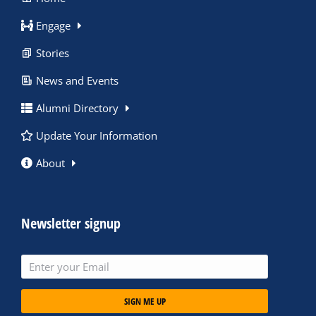
Engage
Stories
News and Events
Alumni Directory
Update Your Information
About
Newsletter signup
SIGN ME UP