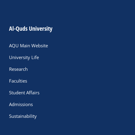
Al-Quds University
AQU Main Website
University Life
Research
Faculties
Student Affairs
Admissions
Sustainability