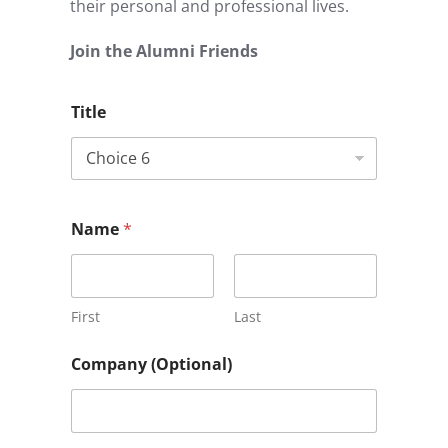
their personal and professional lives.
Join the Alumni Friends
Title
Name
*
First
Last
Company (Optional)