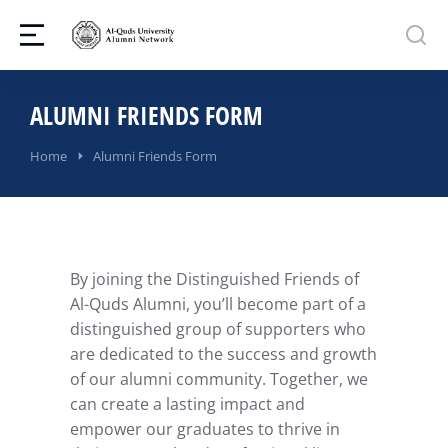
ALUMNI FRIENDS FORM
You are here:
Home
Alumni Friends Form
By joining the Distinguished Friends of
Al-Quds Alumni, you’ll become part of a
distinguished group of supporters who
are dedicated to the success and growth
of our alumni community. Together, we
can create a lasting impact and
empower our graduates to thrive in