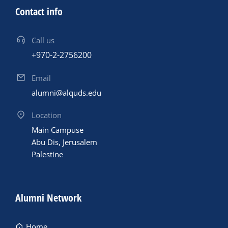
Contact info
Call us
+970-2-2756200
Email
alumni@alquds.edu
Location
Main Campuse
Abu Dis, Jerusalem
Palestine
Alumni Network
Home