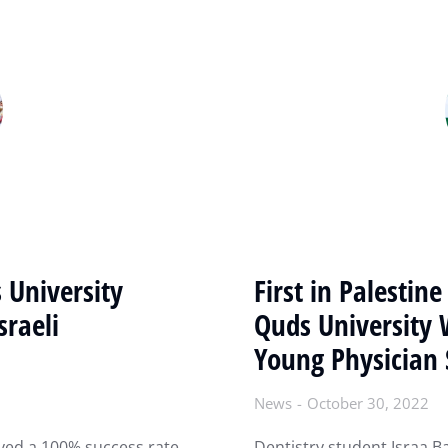
 University
First in Palestin
sraeli
Quds University 
Young Physician 
News
October 30, 2022
ved a 100% success rate
Dentistry student Israa B