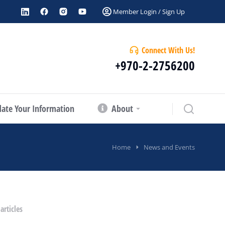
Member Login / Sign Up
Connect With Us!
+970-2-2756200
ate Your Information
About
Home
News and Events
articles