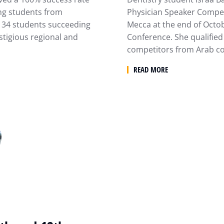
ong students from
Physician Speaker Compet
of 34 students succeeding
Mecca at the end of Octob
stigious regional and
Conference. She qualified
competitors from Arab co
READ MORE