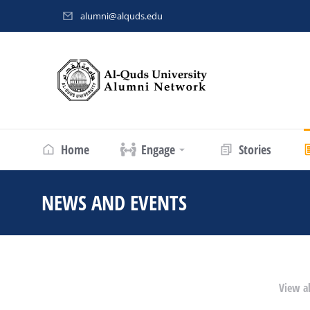
alumni@alquds.edu
Home
Engage
Stories
NEWS AND EVENTS
You are here:
View al