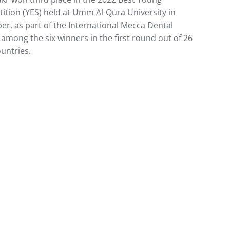
ition (YES) held at Umm Al-Qura University in
er, as part of the International Mecca Dental
 among the six winners in the first round out of 26
untries.