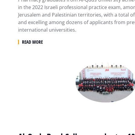
in the 2022 Israeli professional practice exam, am
Jerusalem and Palestinian territories, with a total 
and excelling among dozens of applicants from pre
international universities.
READ MORE