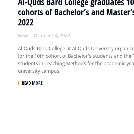
Al-Quds Bard College graduates 1
cohorts of Bachelor’s and Master’
2022
News
October 13, 2022
Al-Quds Bard College at Al-Quds University organi
for the 10th cohort of Bachelor's students and the 
students in Teaching Methods for the academic yea
university campus.
READ MORE