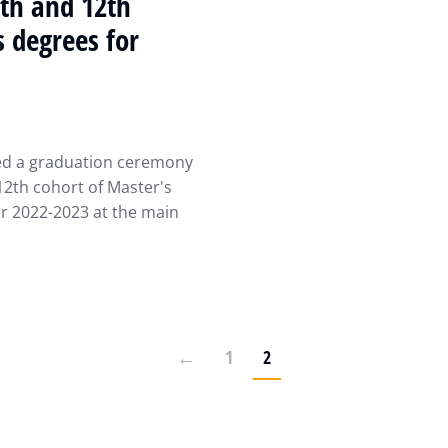
0th and 12th
s degrees for
zed a graduation ceremony
12th cohort of Master's
r 2022-2023 at the main
←
1
2