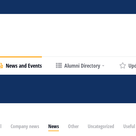
News and Events
Alumni Directory
Upd
l
Company news
News
Other
Uncategorized
Useful 