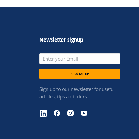
Newsletter signup
SIGN ME UP
Sign up to our newsletter for useful
articles, tips and tricks.