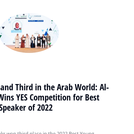
e and Third in the Arab World: Al-
Wins YES Competition for Best
Speaker of 2022
akr won third place in the 2022 Best Young