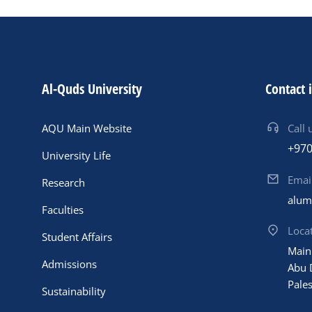
Al-Quds University
Contact 
AQU Main Website
Call 
+970
University Life
Emai
Research
alum
Faculties
Loca
Student Affairs
Main
Admissions
Abu 
Pales
Sustainability