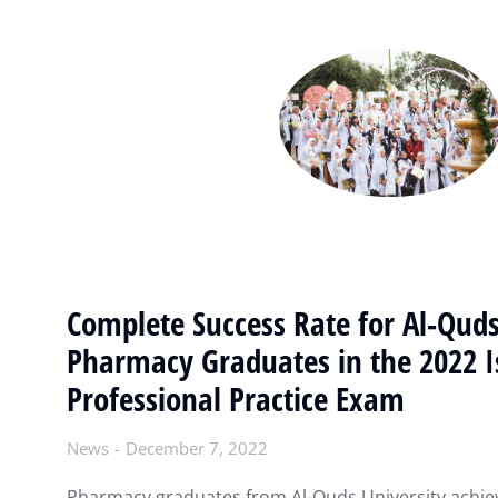
Complete Success Rate for Al-Quds
Pharmacy Graduates in the 2022 I
Professional Practice Exam
News
December 7, 2022
Pharmacy graduates from Al-Quds University achie