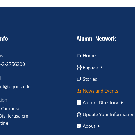
info
Alumni Network
us
Home
-2-2756200
Engage
l
Stories
ni@alquds.edu
News and Events
tion
Alumni Directory
 Campuse
Update Your Information
Dis, Jerusalem
tine
About