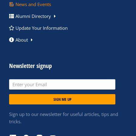
News and Events
Alumni Directory
Update Your Information
About
Newsletter signup
SIGN ME UP
Sign up to our newsletter for useful articles, tips and
tricks.