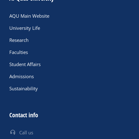
AQU Main Website
University Life
Research
Faculties
Student Affairs
Admissions
Sustainability
Contact info
Call us