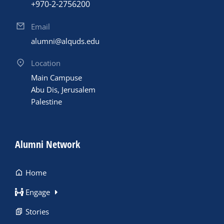
+970-2-2756200
Email
alumni@alquds.edu
Location
Main Campuse
Abu Dis, Jerusalem
Palestine
Alumni Network
Home
Engage
Stories