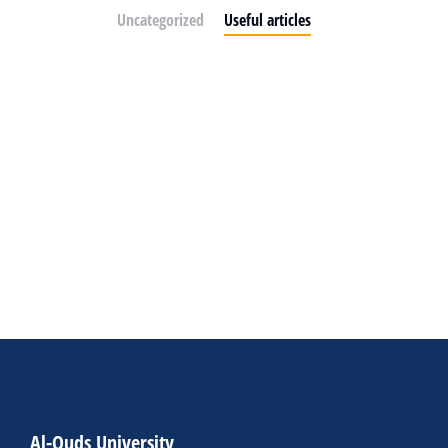
Uncategorized
Useful articles
Al-Quds University