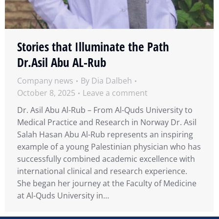
Stories that Illuminate the Path
Dr.Asil Abu AL-Rub
Company news
By
Dia Dalbeh
October 8, 2025
Leave a comment
Dr. Asil Abu Al-Rub – From Al-Quds University to
Medical Practice and Research in Norway Dr. Asil
Salah Hasan Abu Al-Rub represents an inspiring
example of a young Palestinian physician who has
successfully combined academic excellence with
international clinical and research experience.
She began her journey at the Faculty of Medicine
at Al-Quds University in…