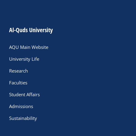
Al-Quds University
AQU Main Website
University Life
Research
Faculties
Student Affairs
Admissions
Sustainability