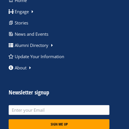
Home
Engage
Stories
News and Events
Alumni Directory
Update Your Information
About
Newsletter signup
SIGN ME UP