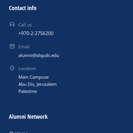
Contact info
Call us
+970-2-2756200
Email
alumni@alquds.edu
Location
Main Campuse
Abu Dis, Jerusalem
Palestine
Alumni Network