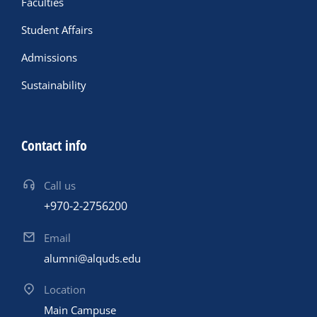
Faculties
Student Affairs
Admissions
Sustainability
Contact info
Call us
+970-2-2756200
Email
alumni@alquds.edu
Location
Main Campuse