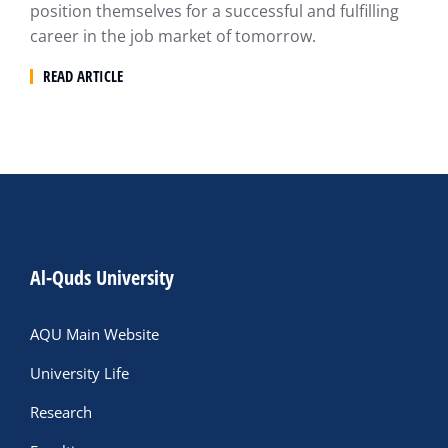
position themselves for a successful and fulfilling
career in the job market of tomorrow.
READ ARTICLE
Al-Quds University
AQU Main Website
University Life
Research