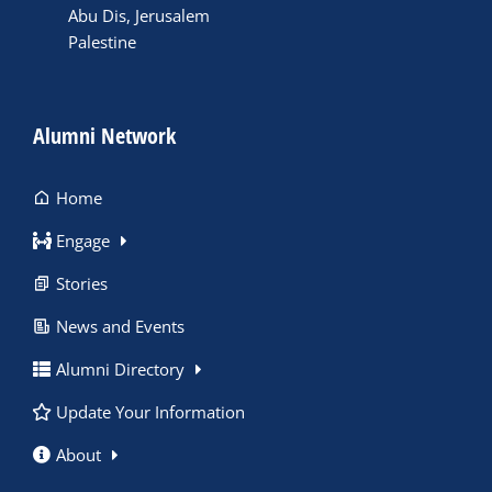
Abu Dis, Jerusalem
Palestine
Alumni Network
Home
Engage
Stories
News and Events
Alumni Directory
Update Your Information
About