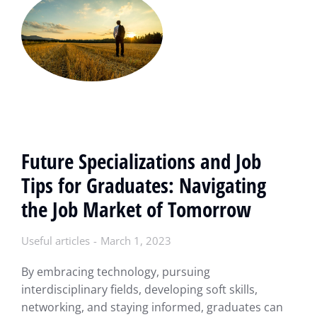
Future Specializations and Job
Tips for Graduates: Navigating
the Job Market of Tomorrow
Useful articles
March 1, 2023
By embracing technology, pursuing
interdisciplinary fields, developing soft skills,
networking, and staying informed, graduates can