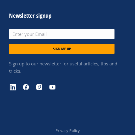
Newsletter signup
SIGN ME UP
Sign up to our newsletter for useful articles, tips and
tricks.
Privacy Policy