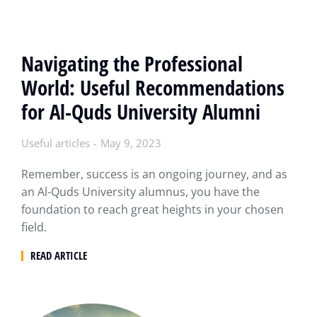
Navigating the Professional
World: Useful Recommendations
for Al-Quds University Alumni
Useful articles
May 9, 2023
Remember, success is an ongoing journey, and as
an Al-Quds University alumnus, you have the
foundation to reach great heights in your chosen
field.
READ ARTICLE