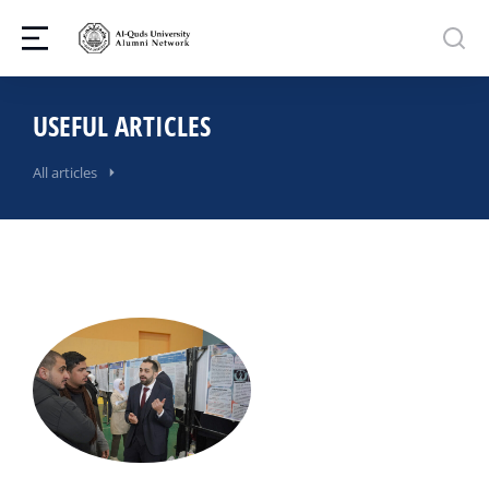
USEFUL ARTICLES
All articles