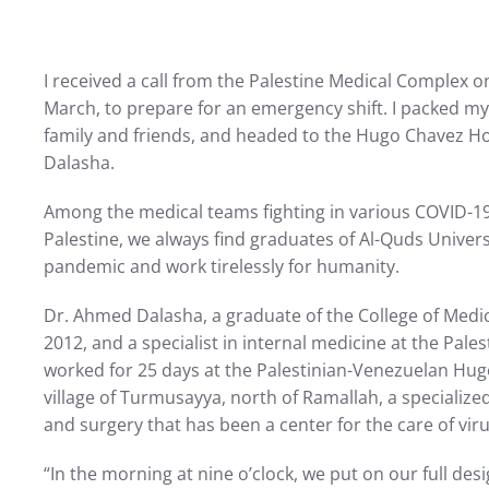
I received a call from the Palestine Medical Complex 
March, to prepare for an emergency shift. I packed m
family and friends, and headed to the Hugo Chavez Ho
Dalasha.
Among the medical teams fighting in various COVID-19 
Palestine, we always find graduates of Al-Quds Universi
pandemic and work tirelessly for humanity.
Dr. Ahmed Dalasha, a graduate of the College of Medic
2012, and a specialist in internal medicine at the Pale
worked for 25 days at the Palestinian-Venezuelan Hug
village of Turmusayya, north of Ramallah, a specializ
and surgery that has been a center for the care of viru
“In the morning at nine o’clock, we put on our full des