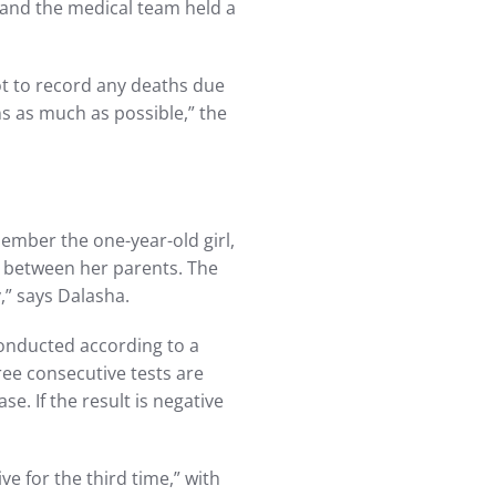
, and the medical team held a
ot to record any deaths due
ns as much as possible,” the
mber the one-year-old girl,
 between her parents. The
y,” says Dalasha.
conducted according to a
ree consecutive tests are
. If the result is negative
e for the third time,” with