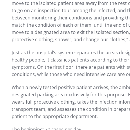
move to the isolated patient area away from the rest 
to go on an inspection tour among the infected, and th
between monitoring their conditions and providing t
match the condition of each of them, until the end of
move to a designated area to exit the isolated section
protective clothing, shower, and change our clothes,”
Just as the hospital’s system separates the areas desi
healthy people, it classifies patients according to thei
symptoms. On the first floor, there are patients with 
conditions, while those who need intensive care are o
When a newly tested positive patient arrives, the amb
designated parking area exclusively for this purpose.
wears full protective clothing, takes the infection inf
transport team, and assesses the condition in prepara
patient to the appropriate department.
The beginning: 20 cases per day