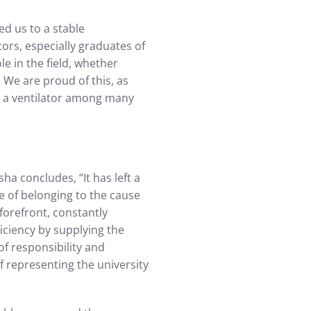
ed us to a stable
ors, especially graduates of
le in the field, whether
 We are proud of this, as
e a ventilator among many
ha concludes, “It has left a
se of belonging to the cause
forefront, constantly
ficiency by supplying the
of responsibility and
f representing the university