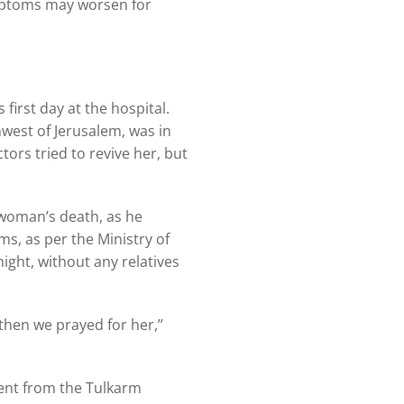
mptoms may worsen for
first day at the hospital.
hwest of Jerusalem, was in
tors tried to revive her, but
 woman’s death, as he
s, as per the Ministry of
ight, without any relatives
 then we prayed for her,”
ient from the Tulkarm