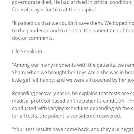
governorate died. He had arrived in critical condition
funeral prayer for him at the hospital.
“It pained us that we couldn’t save them. We hoped n
to the pandemic and to control the patients’ conditio
doctor comments.
Life Sneaks In
“Among our many moments with the patients, we reme
Sham, when we brought her toys while she was in bed
little girl felt happy, and we were all touched by her jo
Regarding recovery cases, he explains that tests are 
medical protocol based on the patient’s condition. Th
conducted with varying schedules depending on the case
for all tests, the patient is considered recovered.
“Your test results have come back, and they are negativ