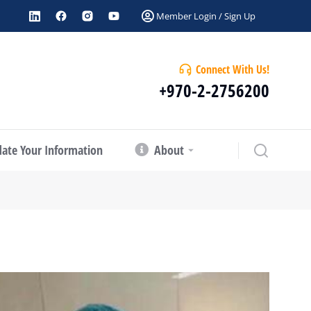
Member Login / Sign Up
Connect With Us!
+970-2-2756200
ate Your Information
About