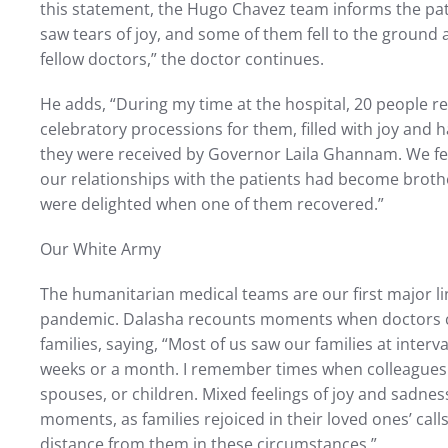
this statement, the Hugo Chavez team informs the pati
saw tears of joy, and some of them fell to the ground
fellow doctors,” the doctor continues.
He adds, “During my time at the hospital, 20 people r
celebratory processions for them, filled with joy and h
they were received by Governor Laila Ghannam. We fe
our relationships with the patients had become brothe
were delighted when one of them recovered.”
Our White Army
The humanitarian medical teams are our first major li
pandemic. Dalasha recounts moments when doctors 
families, saying, “Most of us saw our families at inter
weeks or a month. I remember times when colleagues 
spouses, or children. Mixed feelings of joy and sadn
moments, as families rejoiced in their loved ones’ call
distance from them in these circumstances.”