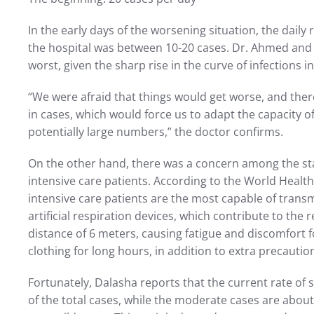
In the early days of the worsening situation, the daily r
the hospital was between 10-20 cases. Dr. Ahmed and 
worst, given the sharp rise in the curve of infections in
“We were afraid that things would get worse, and the
in cases, which would force us to adapt the capacity 
potentially large numbers,” the doctor confirms.
On the other hand, there was a concern among the sta
intensive care patients. According to the World Health
intensive care patients are the most capable of transm
artificial respiration devices, which contribute to the 
distance of 6 meters, causing fatigue and discomfort 
clothing for long hours, in addition to extra precautio
Fortunately, Dalasha reports that the current rate of 
of the total cases, while the moderate cases are abo