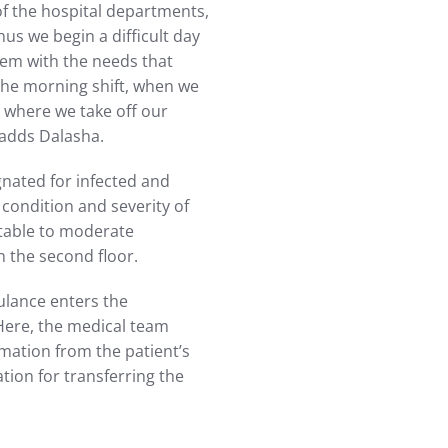
of the hospital departments,
us we begin a difficult day
hem with the needs that
 the morning shift, when we
, where we take off our
 adds Dalasha.
gnated for infected and
r condition and severity of
stable to moderate
n the second floor.
ulance enters the
 Here, the medical team
ormation from the patient’s
tion for transferring the