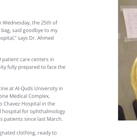
on Wednesday, the 25th of
y bag, said goodbye to my
spital,” says Dr. Ahmed
patient care centers in
ty fully prepared to face the
ine at Al-Quds University in
stine Medical Complex,
o Chavez Hospital in the
ed hospital for ophthalmology
s patients since last March.
ignated clothing, ready to