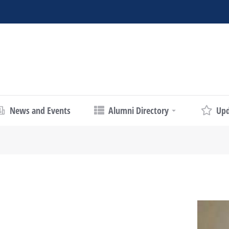
News and Events
Alumni Directory
Upd