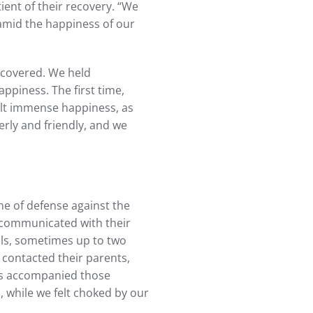
ent of their recovery. “We
 amid the happiness of our
ecovered. We held
appiness. The first time,
lt immense happiness, as
rly and friendly, and we
ne of defense against the
communicated with their
vals, sometimes up to two
contacted their parents,
ess accompanied those
s, while we felt choked by our