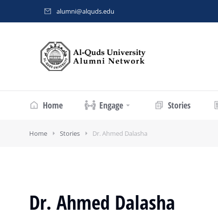
alumni@alquds.edu
Home
Engage
Stories
Home
Stories
Dr. Ahmed Dalasha
Dr. Ahmed Dalasha