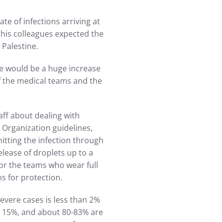
ate of infections arriving at
his colleagues expected the
 Palestine.
re would be a huge increase
of the medical teams and the
ff about dealing with
 Organization guidelines,
itting the infection through
release of droplets up to a
for the teams who wear full
ns for protection.
severe cases is less than 2%
ut 15%, and about 80-83% are