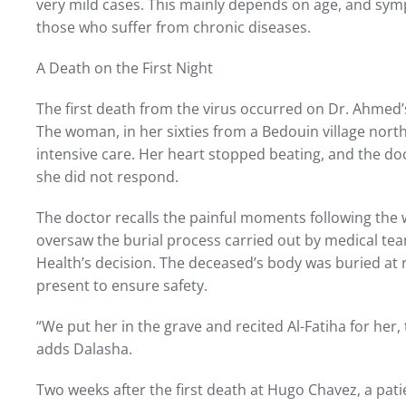
very mild cases. This mainly depends on age, and sy
those who suffer from chronic diseases.
A Death on the First Night
The first death from the virus occurred on Dr. Ahmed’s 
The woman, in her sixties from a Bedouin village nort
intensive care. Her heart stopped beating, and the doc
she did not respond.
The doctor recalls the painful moments following the
oversaw the burial process carried out by medical team
Health’s decision. The deceased’s body was buried at n
present to ensure safety.
“We put her in the grave and recited Al-Fatiha for her,
adds Dalasha.
Two weeks after the first death at Hugo Chavez, a pat