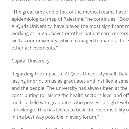
“The great time and effort of the medical teams have l
epidemiological map of Palestine,” he continues. “Doct
Al-Quds University, have played the most significant ro
working at Hugo Chavez or other patient care centers.
well as our university, which managed to manufactur
other achievements.”
Capital University
Regarding the impact of Al-Quds University itself, Dalas
lasting imprint on us as graduates and instilled a sen
and the people. The university has always been at the 
contributing to raising the health sector’s level and ef
medical field with graduates who possess a high level 
knowledge. This has led us to bear the responsibility o
in the best way possible in every forum.”